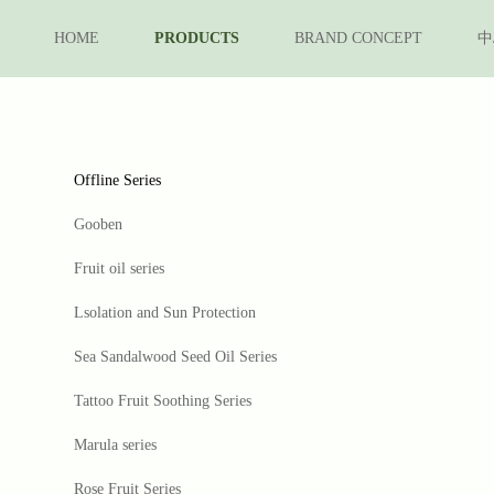
HOME
PRODUCTS
BRAND CONCEPT
中
Offline Series
Gooben
Fruit oil series
Lsolation and Sun Protection
Sea Sandalwood Seed Oil Series
Tattoo Fruit Soothing Series
Marula series
Rose Fruit Series