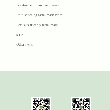
Isolation and Sunscreen Series
Fruit softening facial mask series
Soft skin friendly facial mask
series
Other items