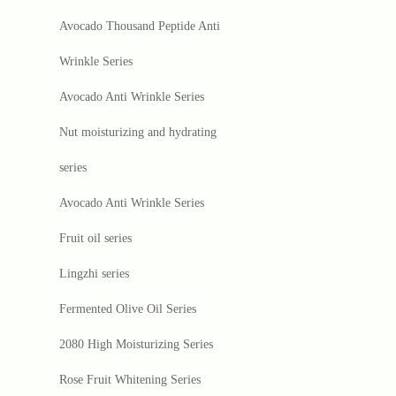
Avocado Thousand Peptide Anti
Wrinkle Series
Avocado Anti Wrinkle Series
Nut moisturizing and hydrating
series
Avocado Anti Wrinkle Series
Fruit oil series
Lingzhi series
Fermented Olive Oil Series
2080 High Moisturizing Series
Rose Fruit Whitening Series