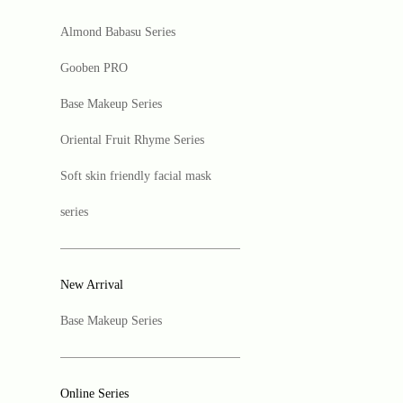
Almond Babasu Series
Gooben PRO
Base Makeup Series
Oriental Fruit Rhyme Series
Soft skin friendly facial mask
series
New Arrival
Base Makeup Series
Online Series