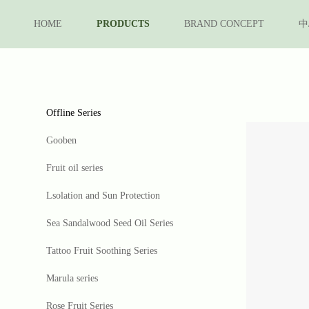
HOME
PRODUCTS
BRAND CONCEPT
中
Offline Series
Gooben
Fruit oil series
Lsolation and Sun Protection
Sea Sandalwood Seed Oil Series
Tattoo Fruit Soothing Series
Marula series
Rose Fruit Series