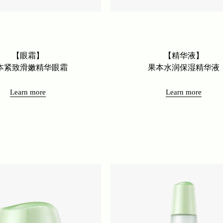
【眼霜】
【精华液】
本紧致滑嫩精华眼霜
果本水润保湿精华液
Learn more
Learn more