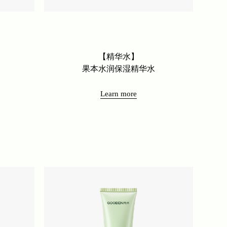
【精华水】
果本水润保湿精华水
Learn more