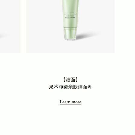
【洁面】
果本净透亲肤洁面乳
Learn more