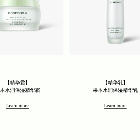
【精华霜】
【精华乳】
果本水润保湿精华霜
果本水润保湿精华乳
Learn more
Learn more