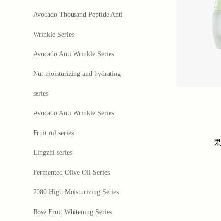
Avocado Thousand Peptide Anti
Wrinkle Series
Avocado Anti Wrinkle Series
Nut moisturizing and hydrating
series
Avocado Anti Wrinkle Series
Fruit oil series
Lingzhi series
Fermented Olive Oil Series
2080 High Moisturizing Series
Rose Fruit Whitening Series