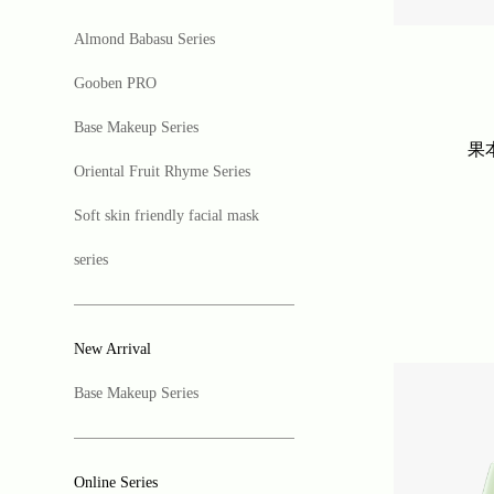
Almond Babasu Series
Gooben PRO
Base Makeup Series
果
Oriental Fruit Rhyme Series
Soft skin friendly facial mask
series
New Arrival
Base Makeup Series
Online Series