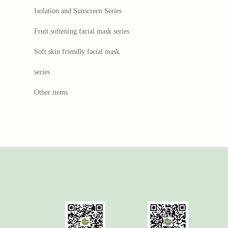
Isolation and Sunscreen Series
Fruit softening facial mask series
Soft skin friendly facial mask
series
Other items