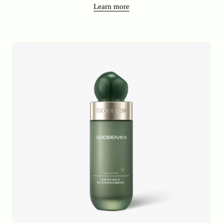
Learn more