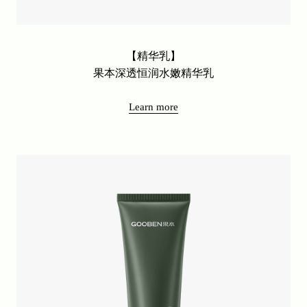
【精华乳】
果本深透恒润水嫩精华乳
Learn more