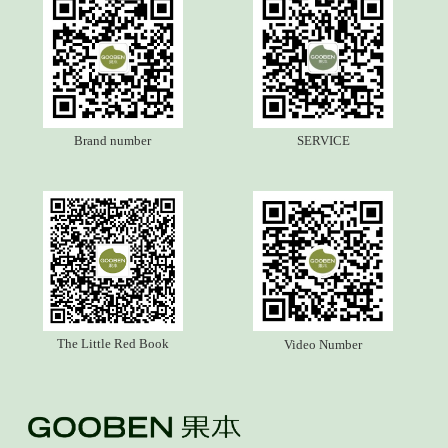
Brand number
SERVICE
The Little Red Book
Video Number