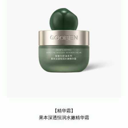
【精华霜】
果本深透恒润水嫩精华霜