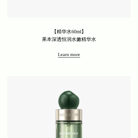
【精华水60ml】
果本深透恒润水嫩精华水
Learn more