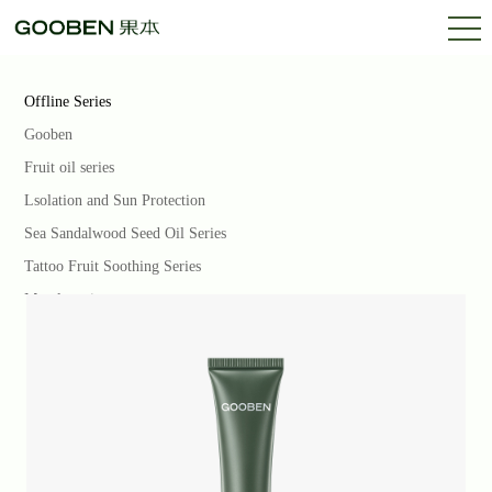
Offline Series
Gooben
Fruit oil series
Lsolation and Sun Protection
Sea Sandalwood Seed Oil Series
Tattoo Fruit Soothing Series
Marula series
Rose Fruit Series
Almond Babasu Series
Gooben PRO
Base Makeup Series
Oriental Fruit Rhyme Series