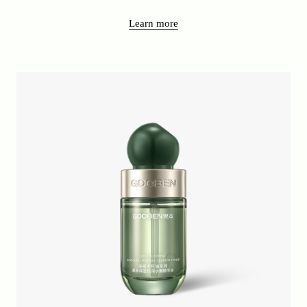
Learn more