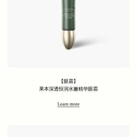
Soft skin friendly facial mask series
New Arrival
Base Makeup Series
Online Series
Avocado Thousand Peptide Anti Wrinkle Series
Avocado Anti Wrinkle Series
Nut moisturizing and hydrating series
Avocado Anti Wrinkle Series
【眼霜】
Fruit oil series
果本深透恒润水嫩精华眼霜
Lingzhi series
Learn more
Fermented Olive Oil Series
2080 High Moisturizing Series
Rose Fruit Whitening Series
Isolation and Sunscreen Series