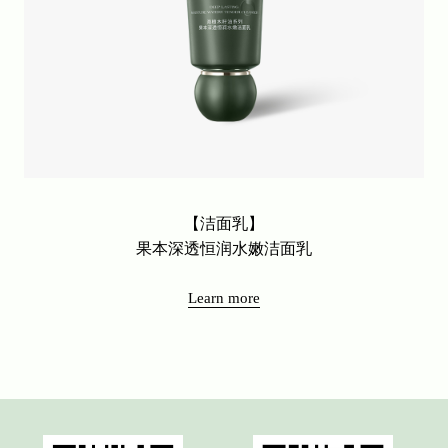
【洁面乳】
果本深透恒润水嫩洁面乳
Learn more