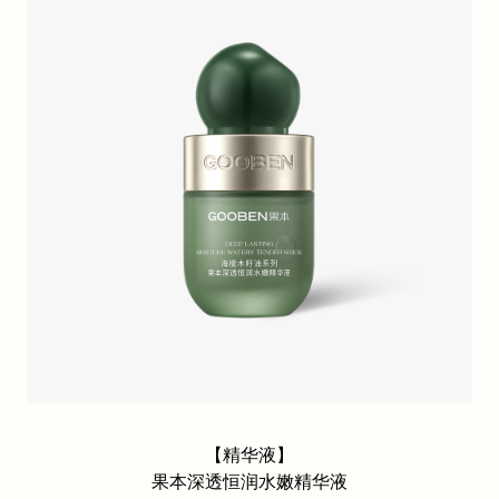
Fruit softening facial mask series
Soft skin friendly facial mask series
Other items
【精华液】
果本深透恒润水嫩精华液