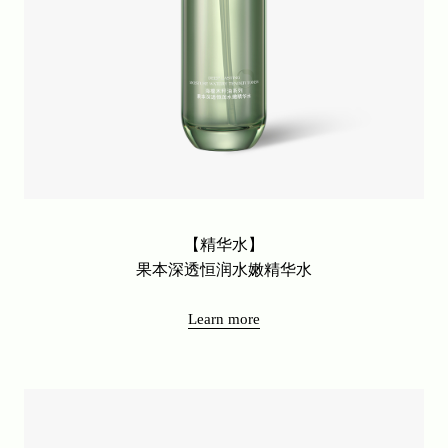
【精华水】
果本深透恒润水嫩精华水
Learn more